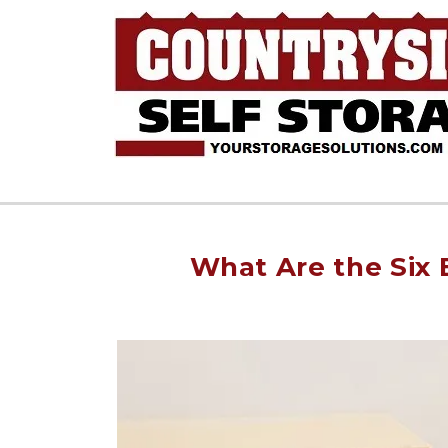
What Are the Six 