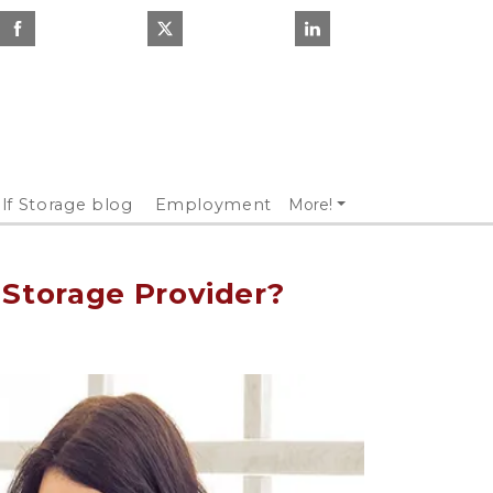
lf Storage blog
Employment
More!
 Storage Provider?