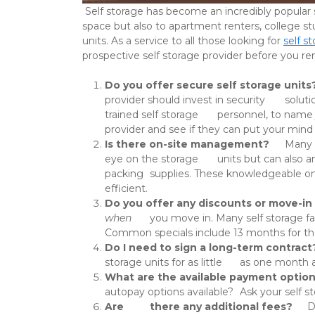
 Self storage has become an incredibly popular service across Kansas and Missouri in recent years. It’s valuable not only to homeowners looking to make more 
space but also to apartment renters, college st
units. As a service to all those looking for 
self s
prospective self storage provider before you rent
Do you offer secure self storage units
provider should invest in security 	solutions such as perimeter fencing, controlled 24-hour access, good 	lighting, and facility walk-throughs by 
trained self storage 	personnel, to name just a few. If you’re concerned about the 	security of your belongings, talk with your prospective self storage 	
provider and see if they can put your mind 
Is there on-site management?
 	Many self storage facilities have a main office with on-site staff 	and management who can not only help keep an 
eye on the storage 	units but can also answer questions that renters might have about 	their unit, or about any other concerns such as billing or 
packing 	supplies. These knowledgeable on-site staff members are a wealth of 	information that can help make self storage safer, easier, and more 	
efficient. 
Do you offer any discounts or move-in 
when
 	you move in. Many self storage facilities offer various discounts 	and move-in specials at certain times throughout the year or all the 	time. 
Do I need to sign a long-term contract
What are the available payment optio
Are 	there any additional fees?
 	Depending on where you go, you could be facing administrative fees, 	lock-change fees, late-payment fees, 