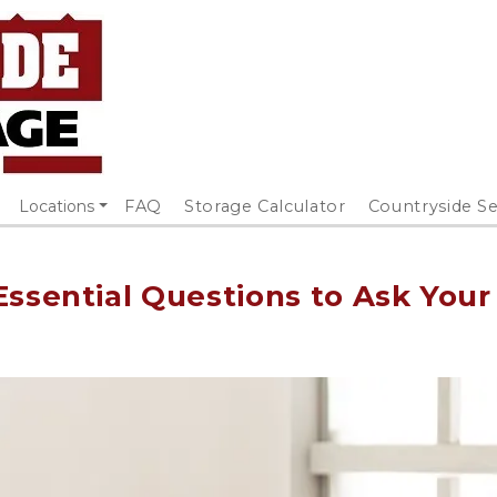
Locations
FAQ
Storage Calculator
Countryside Se
Essential Questions to Ask Your