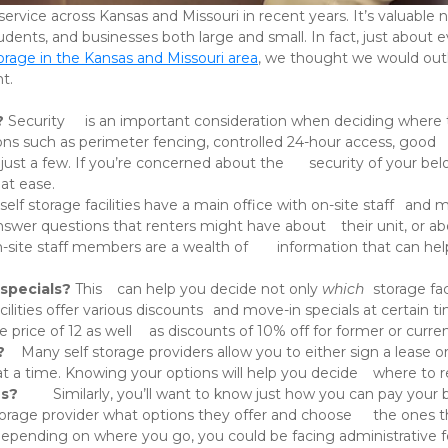
udents, and businesses both large and small. In fact, just about 
torage in the Kansas and Missouri area
, we thought we would outli
. 

? 
Security 	is an important consideration when deciding where to store your 	valuables. A good self storage 
at ease. 
specials? 
This 	can help you decide not only 
which
?
 	Many self storage providers allow you to either sign a lease or opt 	for monthly rental, allowing you to rent 
storage units for as little 	as one month at a time. Knowing your options will h
ns?
 	Similarly, you’ll want to know just how you can pay your bill. 	Online? In-person? Over the phone? Are 
autopay options available? 	Ask y