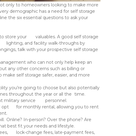
every demographic has a need for self storage 
ne the six essential questions to ask your 
 	storage facility you’re going to choose but also potentially 
Common specials include 13 months for the price of 12 as well 	as discounts of 10% off for former or current military service 	personnel. 
elp you decide 	where to rent. 
our self storage provider what options they offer and choose 	the ones that best fit your needs and lifestyle. 