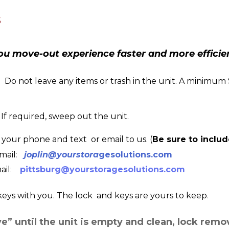
s
ou move-out experience faster and more efficie
  Do not leave any items or trash in the unit. A minimum
. If required, sweep out the unit.
 your phone and text  or email to us. (
Be sure to inclu
email
:  
joplin@yourstora
gesolutions.com
ail
:  
pittsburg@yourstoragesolutions.com
keys with you. The lock  and keys are yours to keep
.  
ve” until the unit is empty and clean, lock remo