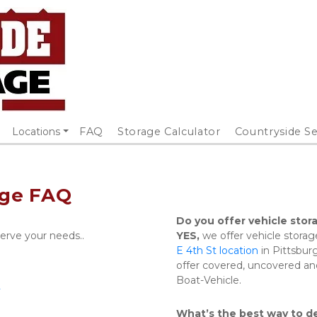
Locations
FAQ
Storage Calculator
Countryside Se
age FAQ
Do you offer vehicle stor
serve your needs..
YES,
 we offer vehicle storag
E 4th St location
 in Pittsbur
offer covered, uncovered and
Boat-Vehicle.
2
What’s the best way to de