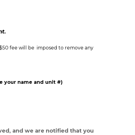
nt.
 $50 fee will be  imposed to remove any 
de your name and unit #)
ved, and we are notified that you 