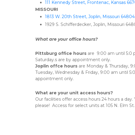
111 Kennedy Street, Frontenac, Kansas 667
MISSOURI
1813 W. 20th Street, Joplin, Missouri 64804
1929 S. Schifferdecker, Joplin, Missouri 64
What are your office hours?
Pittsburg office hours
 are  9:00 am until 5:0
Saturday.s are by appointment only.
Joplin offce hours
 are Monday & Thursday, 9:
Tuesday, Wednesday & Friday, 9:00 am until 5:0
appointment only.
What are your unit access hours?
Our facilities offer access hours 24 hours a day
please!  Access for select units at 105 N. Elm St