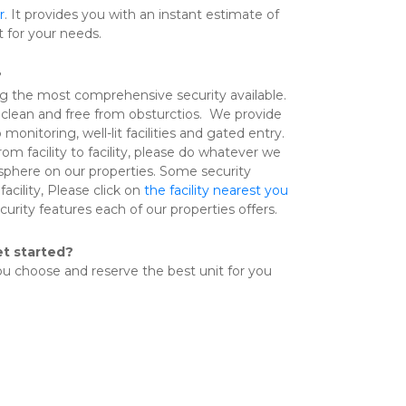
r
. It provides you with an instant estimate of 
t for your needs.
?
ng the most comprehensive security available.  
clean and free from obsturctios.  We provide 
onitoring, well-lit facilities and gated entry. 
om facility to facility, please do whatever we 
phere on our properties. Some security 
facility, Please click on 
the facility nearest you
urity features each of our properties offers.
et started?
you choose and reserve the best unit for you 