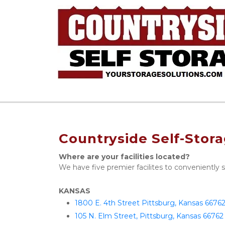
Countryside Self-Stor
Where are your facilities located?
We have five premier facilites to conveniently 
KANSAS
1800 E. 4th Street Pittsburg, Kansas 6676
105 N. Elm Street, Pittsburg, Kansas 66762