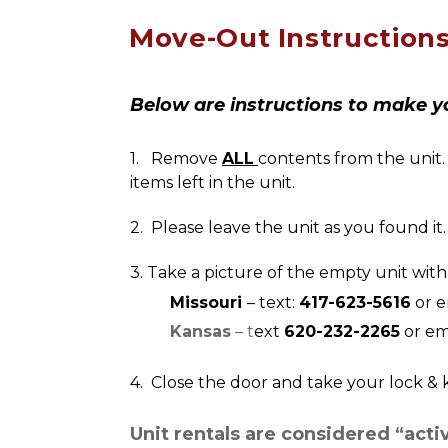
Move-Out Instruction
Below are instructions to make y
1.   Remove 
ALL
contents from the unit. 
items left in the unit.
2.  Please leave the unit as you found it
3. Take a picture of the empty unit with
        Missouri 
– text: 
417-623-5616
 or 
        Kansas
 – t
ext 
620-232-2265
 or em
4.  Close the door and take your lock & 
Unit rentals are considered “acti