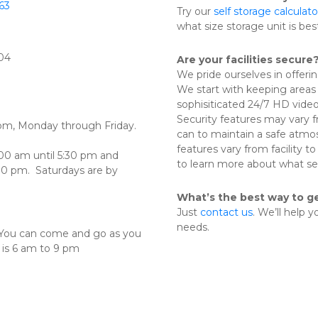
63
Try our 
self storage calculato
what size storage unit is bes
804
Are your facilities secure
We pride ourselves in offeri
We start with keeping areas 
sophisiticated 24/7 HD video m
Security features may vary fr
 pm, Monday through Friday.  
can to maintain a safe atmos
features vary from facility to 
00 am until 5:30 pm and 
to learn more about what sec
0 pm.  Saturdays are by 
What’s the best way to g
Just 
contact us
. We’ll help 
needs.
. You can come and go as you 
. is 6 am to 9 pm