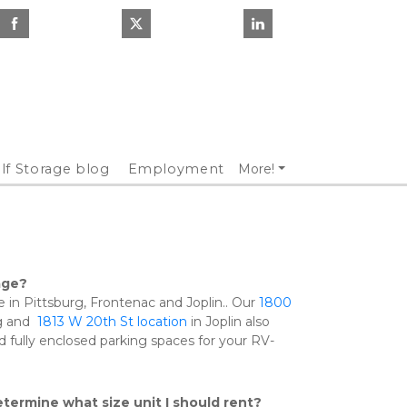
lf Storage blog
Employment
More!
age?
e in Pittsburg, Frontenac and Joplin.. Our 
1800 
g and  
1813 W 20th St location 
in Joplin also 
 fully enclosed parking spaces for your RV-
termine what size unit I should rent?