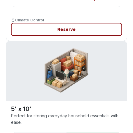
Climate Control
Reserve
5' x 10'
Perfect for storing everyday household essentials with
ease.