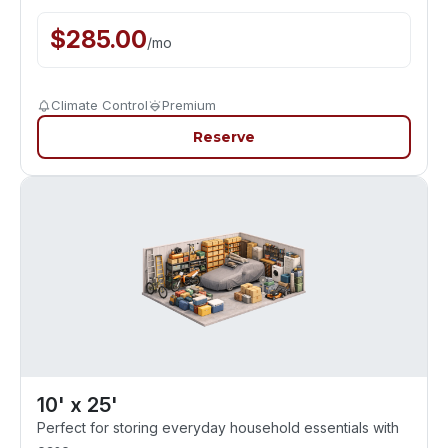
$
285.00
/
mo
Climate Control
Premium
Reserve
10' x 25'
Perfect for storing everyday household essentials with