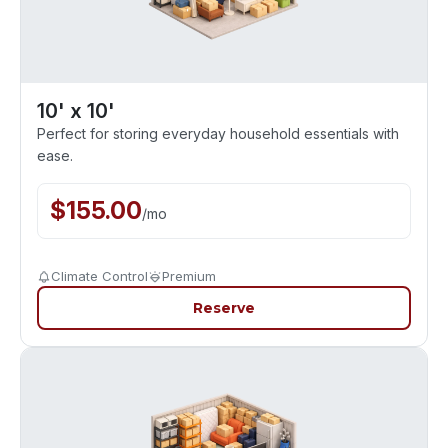
10' x 10'
Perfect for storing everyday household essentials with
ease.
$
155.00
/
mo
Climate Control
Premium
Reserve