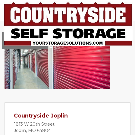
Reserve online!
Previous
Next
Countryside Joplin
1813 W 20th Street
Joplin, MO 64804