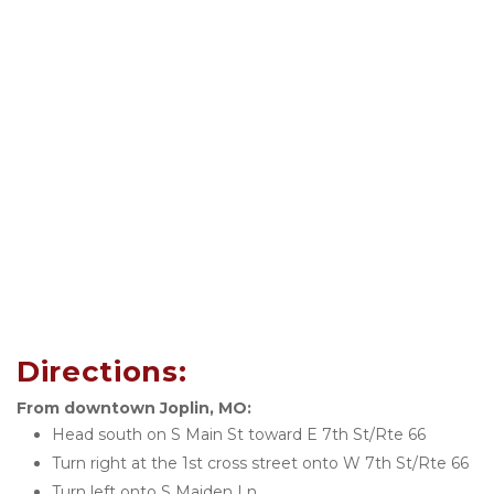
Directions:
From downtown Joplin, MO:
Head south on S Main St toward E 7th St/Rte 66
Turn right at the 1st cross street onto W 7th St/Rte 66
Turn left onto S Maiden Ln