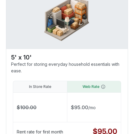
5' x 10'
Perfect for storing everyday household essentials with
ease.
In Store Rate
Web Rate
$
100.00
$
95.00
/
mo
$
95.00
Rent rate for first month