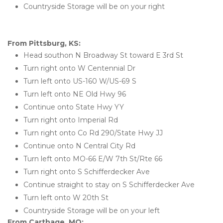
Countryside Storage will be on your right
From Pittsburg, KS:
Head southon N Broadway St toward E 3rd St
Turn right onto W Centennial Dr
Turn left onto US-160 W/US-69 S
Turn left onto NE Old Hwy 96
Continue onto State Hwy YY
Turn right onto Imperial Rd
Turn right onto Co Rd 290/State Hwy JJ
Continue onto N Central City Rd
Turn left onto MO-66 E/W 7th St/Rte 66
Turn right onto S Schifferdecker Ave
Continue straight to stay on S Schifferdecker Ave
Turn left onto W 20th St
Countryside Storage will be on your left
From Carthage, MO: