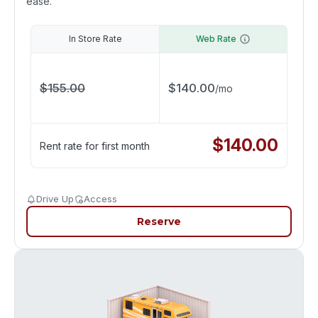
ease.
In Store Rate
Web Rate
$
155.00
$
140.00
/
mo
$
140.00
Rent rate for first month
Drive Up
Access
Reserve