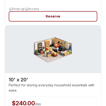
Drive Up
Access
Reserve
10' x 20'
Perfect for storing everyday household essentials with
ease.
$
240.00
/
mo