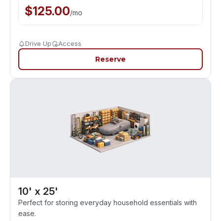
$
125.00
/
mo
Drive Up
Access
Reserve
10' x 25'
Perfect for storing everyday household essentials with
ease.