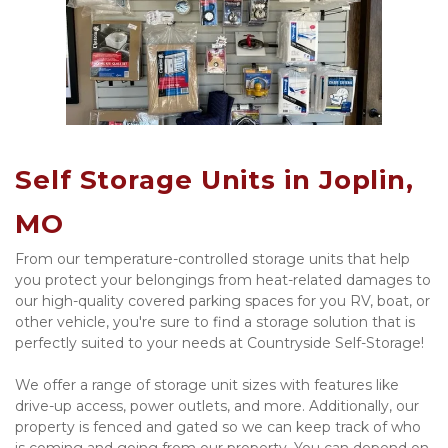
Self Storage Units in Joplin, 
MO
From our temperature-controlled storage units that help 
you protect your belongings from heat-related damages to 
our high-quality covered parking spaces for you RV, boat, or 
other vehicle, you're sure to find a storage solution that is 
perfectly suited to your needs at Countryside Self-Storage!
We offer a range of storage unit sizes with features like 
drive-up access, power outlets, and more. Additionally, our 
property is fenced and gated so we can keep track of who 