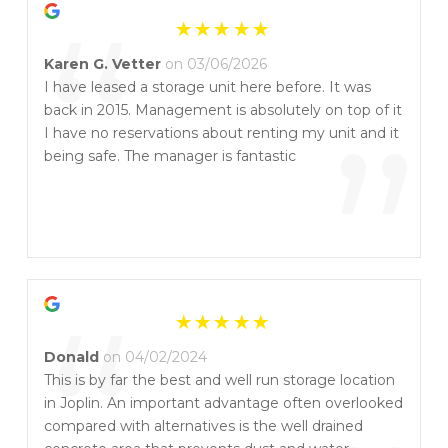
“
Karen G. Vetter
on 03/06/2026
I have leased a storage unit here before. It was
back in 2015. Management is absolutely on top of it
”
I have no reservations about renting my unit and it
being safe. The manager is fantastic
“
Donald
on 04/02/2024
This is by far the best and well run storage location
in Joplin. An important advantage often overlooked
compared with alternatives is the well drained