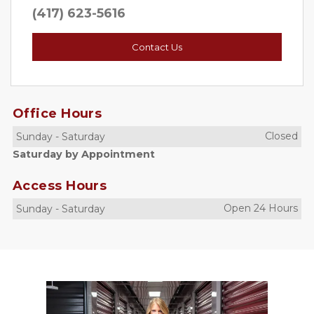
(417) 623-5616
Contact Us
Office Hours
Closed
Sunday
-
Saturday
Saturday by Appointment
Access Hours
Open 24 Hours
Sunday
-
Saturday