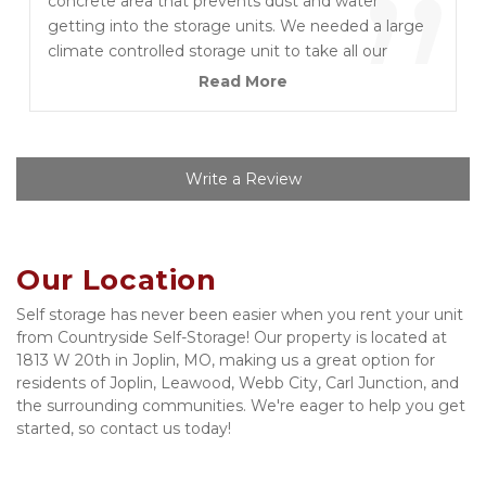
”
concrete area that prevents dust and water
getting into the storage units. We needed a large
climate controlled storage unit to take all our
household furniture and delicate items for two
Read More
months over the Christmas period while we moved
and waited to refurb our new home in Joplin. We
were very impressed with owner Mike and his
team, and very pleased with the pricing and terms.
Write a Review
Security is first rate too. We given a padlock and
security codes for gate and storage building
access. We needed a few extra days when our
Our Location
house wasn’t quite ready and Mike gave us a
weekend extension at no charge. We won’t use
Self storage has never been easier when you rent your unit 
anyone else and highly recommend this location.
from Countryside Self-Storage! Our property is located at 
1813 W 20th in Joplin, MO, making us a great option for 
residents of Joplin, Leawood, Webb City, Carl Junction, and 
the surrounding communities. We're eager to help you get 
started, so contact us today!