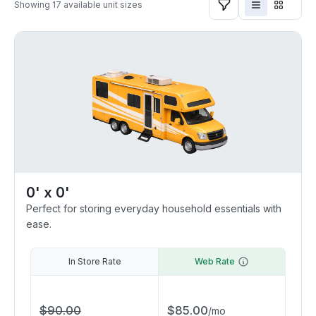
Showing
17
available unit sizes
0' x 0'
Perfect for storing everyday household essentials with
ease.
In Store Rate
Web Rate
$
90.00
$
85.00
/
mo