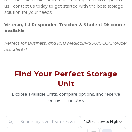
is coming and going from our property. You can depend on 
us - contact us today to get started with the best storage 
solution for your needs!
Veteran, 1st Responder, Teacher & Student Discounts 
Available.
Perfect for Business, and KCU Medical/MSSU/OCC/Crowder 
Stuudents!
Find Your Perfect Storage
Unit
Explore available units, compare options, and reserve
online in minutes
Size: Low to High