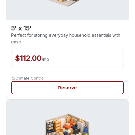
5' x 15'
Perfect for storing everyday household essentials with
ease.
$
112.00
/
mo
Climate Control
Reserve