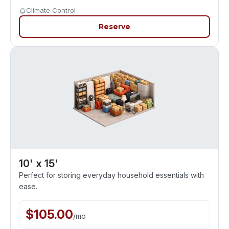
Climate Control
Reserve
10' x 15'
Perfect for storing everyday household essentials with
ease.
$
105.00
/
mo