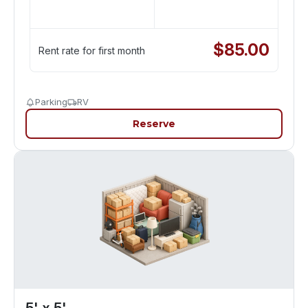
$
85.00
Rent rate for first month
Parking
RV
Reserve