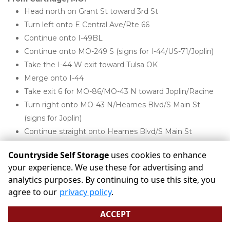
Head north on Grant St toward 3rd St
Turn left onto E Central Ave/Rte 66
Continue onto I-49BL
Continue onto MO-249 S (signs for I-44/US-71/Joplin)
Take the I-44 W exit toward Tulsa OK
Merge onto I-44
Take exit 6 for MO-86/MO-43 N toward Joplin/Racine
Turn right onto MO-43 N/Hearnes Blvd/S Main St 
(signs for Joplin)
Continue straight onto Hearnes Blvd/S Main St
Turn left onto W 20th St
Countryside Self Storage
uses cookies to enhance
Countryside Storage will be on your right
your experience. We use these for advertising and
analytics purposes. By continuing to use this site, you
agree to our
privacy policy
.
Areas we serve:
ACCEPT
Alba MO