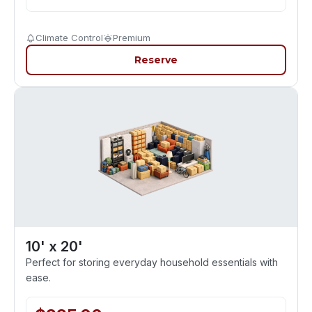
Climate Control
Premium
Reserve
10' x 20'
Perfect for storing everyday household essentials with
ease.