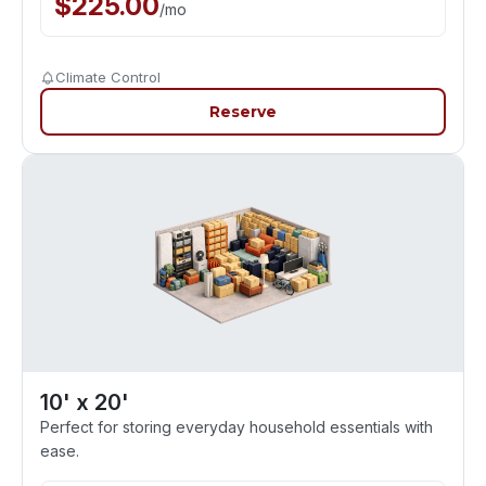
$
225.00
/
mo
Climate Control
Reserve
10' x 20'
Perfect for storing everyday household essentials with
ease.