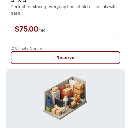
5' x 5'
Perfect for storing everyday household essentials with
ease.
$
75.00
/
mo
Climate Control
Reserve