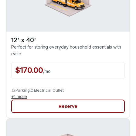
12' x 40'
Perfect for storing everyday household essentials with
ease.
$
170.00
/
mo
Parking
Electrical Outlet
+
1
more
Reserve