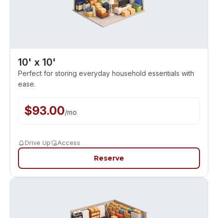
10' x 10'
Perfect for storing everyday household essentials with
ease.
$
93.00
/
mo
Drive Up
Access
Reserve