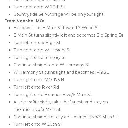
Turn right onto W 20th St
Countryside Self-Storage will be on your right
From Neosho, MO:
Head west on E Main St toward S Wood St
E Main St turns slightly left and becomes Big Spring Dr
Turn left onto S High St 
Turn right onto W Hickory St
Turn right onto S Ripley St
Continue straight onto W Harmony St
W Harmony St turns right and becomes I-49BL
Turn right onto MO-175 N
Turn left onto River Rd
Turn right onto Hearnes Blvd/S Main St
At the traffic circle, take the 1st exit and stay on 
Hearnes Blvd/S Main St
Continue straight to stay on Hearnes Blvd/S Main ST
Turn left onto W 20th ST