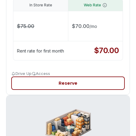
In Store Rate
Web Rate
$
75.00
$
70.00
/
mo
$
70.00
Rent rate for first month
Drive Up
Access
Reserve