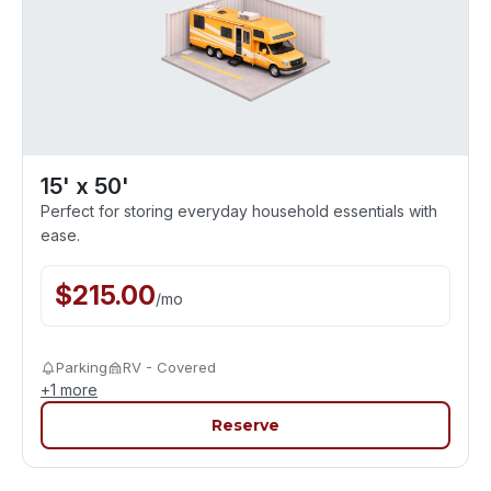
15' x 50'
Perfect for storing everyday household essentials with
ease.
$
215.00
/
mo
Parking
RV - Covered
+
1
more
Reserve