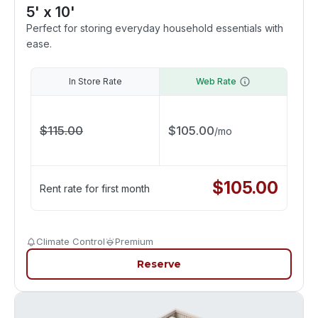
5' x 10'
Perfect for storing everyday household essentials with
ease.
In Store Rate
Web Rate
$
115.00
$
105.00
/
mo
$
105.00
Rent rate for first month
Climate Control
Premium
Reserve