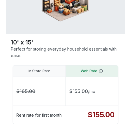
10' x 15'
Perfect for storing everyday household essentials with
ease.
In Store Rate
Web Rate
$
165.00
$
155.00
/
mo
$
155.00
Rent rate for first month