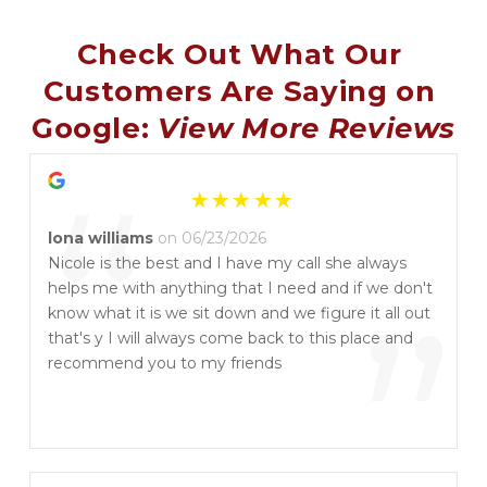
Check Out What Our 
Customers Are Saying on 
Google: 
View More Reviews
“
lona williams
on 06/23/2026
Nicole is the best and I have my call she always
helps me with anything that I need and if we don't
”
know what it is we sit down and we figure it all out
that's y I will always come back to this place and
recommend you to my friends