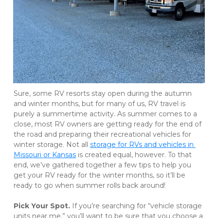
Sure, some RV resorts stay open during the autumn 
and winter months, but for many of us, RV travel is 
purely a summertime activity. As summer comes to a 
close, most RV owners are getting ready for the end of 
the road and preparing their recreational vehicles for 
winter storage. Not all 
storage for RVs and vehicles in 
Missouri or Kansas
 is created equal, however. To that 
end, we’ve gathered together a few tips to help you 
get your RV ready for the winter months, so it’ll be 
ready to go when summer rolls back around! 
Pick Your Spot. 
If you’re searching for “vehicle storage 
units near me,” you’ll want to be sure that you choose a 