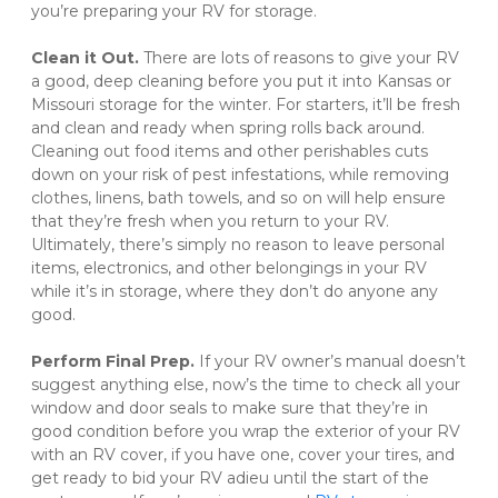
you’re preparing your RV for storage. 

Clean it Out. 
There are lots of reasons to give your RV 
a good, deep cleaning before you put it into Kansas or 
Missouri storage for the winter. For starters, it’ll be fresh 
and clean and ready when spring rolls back around. 
Cleaning out food items and other perishables cuts 
down on your risk of pest infestations, while removing 
clothes, linens, bath towels, and so on will help ensure 
that they’re fresh when you return to your RV. 
Ultimately, there’s simply no reason to leave personal 
items, electronics, and other belongings in your RV 
while it’s in storage, where they don’t do anyone any 
good. 

Perform Final Prep. 
If your RV owner’s manual doesn’t 
suggest anything else, now’s the time to check all your 
window and door seals to make sure that they’re in 
good condition before you wrap the exterior of your RV 
with an RV cover, if you have one, cover your tires, and 
get ready to bid your RV adieu until the start of the 