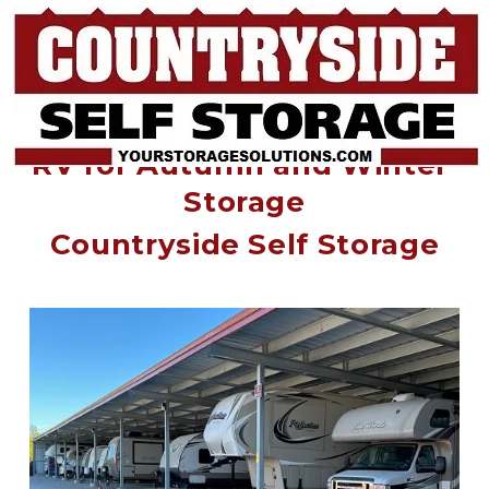
End of the Road: Prep Your 
RV for Autumn and Winter 
Storage
Countryside Self Storage