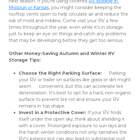
next season. If you’re using covered 
RV storage in 
Missouri or Kansas
, you might consider keeping the 
rooftop vents open to help circulate air and reduce the 
risk of mold and mildew. Come visit your RV a few 
times throughout the year, even while it’s in storage, 
just to keep an eye on things and catch any problems 
that may be developing before they get too serious. 

Other Money-Saving Autumn and Winter RV 
Storage Tips:
Choose the Right Parking Surface:
 	Parking 
your RV or trailer on surfaces like grass or dirt might 
seem 	convenient, but this can accelerate tire 
deterioration. It’s best to opt for a hard, non-organic 
surface to prevent tire rot and ensure your RV 
remains in top shape. 
Invest in a Protective Cover:
 If your RV finds 
itself under the open sky, think about shielding it 
with a cover. Prolonged exposure to sun rays and 
the harsh winter conditions not only tarnishes the 
RV's exterior but can also lead to substantial roof 