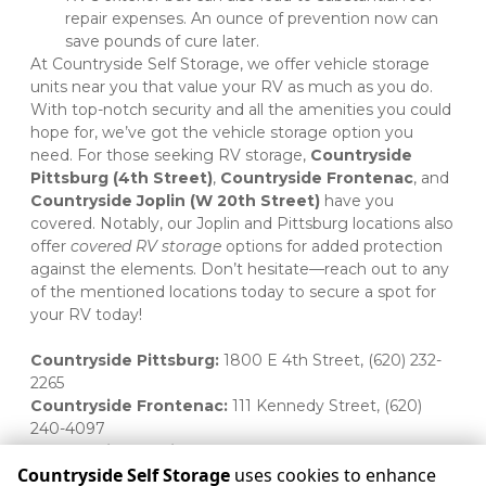
repair expenses. An ounce of prevention now can 	
save pounds of cure later. 
At Countryside Self Storage, we offer vehicle storage 
units near you that value your RV as much as you do. 
With top-notch security and all the amenities you could 
hope for, we’ve got the vehicle storage option you 
need. For those seeking RV storage, 
Countryside 
Pittsburg (4th Street)
, 
Countryside Frontenac
, and 
Countryside Joplin (W 20th Street)
 have you 
covered. Notably, our Joplin and Pittsburg locations also 
offer 
covered RV storage
 options for added protection 
against the elements. Don’t hesitate—reach out to any 
of the mentioned locations today to secure a spot for 
your RV today! 

Countryside Pittsburg:
 1800 E 4th Street, (620) 232-
2265 
Countryside Frontenac:
 111 Kennedy Street, (620) 
240-4097 
Countryside Joplin:
 1813 W 20th Street, (417) 623-5616 
Countryside Self Storage
uses cookies to enhance