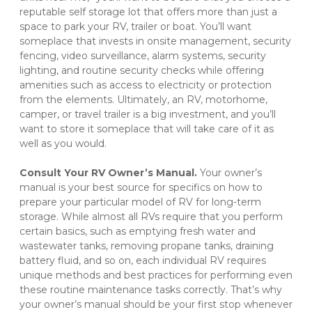
reputable self storage lot that offers more than just a 
space to park your RV, trailer or boat. You’ll want 
someplace that invests in onsite management, security 
fencing, video surveillance, alarm systems, security 
lighting, and routine security checks while offering 
amenities such as access to electricity or protection 
from the elements. Ultimately, an RV, motorhome, 
camper, or travel trailer is a big investment, and you’ll 
want to store it someplace that will take care of it as 
well as you would. 

Consult Your RV Owner’s Manual. 
Your owner’s 
manual is your best source for specifics on how to 
prepare your particular model of RV for long-term 
storage. While almost all RVs require that you perform 
certain basics, such as emptying fresh water and 
wastewater tanks, removing propane tanks, draining 
battery fluid, and so on, each individual RV requires 
unique methods and best practices for performing even 
these routine maintenance tasks correctly. That’s why 
your owner’s manual should be your first stop whenever 