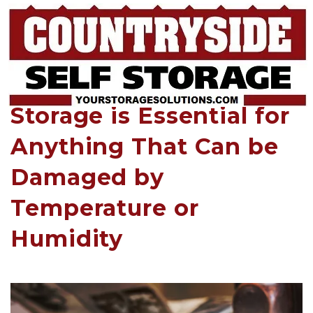
Climate-Controlled Self 
Storage is Essential for 
Anything That Can be 
Damaged by 
Temperature or 
Humidity 