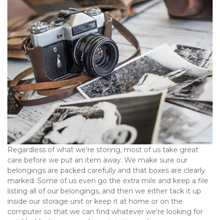
Regardless of what we're storing, most of us take great 
care before we put an item away. We make sure our 
belongings are packed carefully and that boxes are clearly 
marked. Some of us even go the extra mile and keep a file 
listing all of our belongings, and then we either tack it up 
inside our storage unit or keep it at home or on the 
computer so that we can find whatever we're looking for 