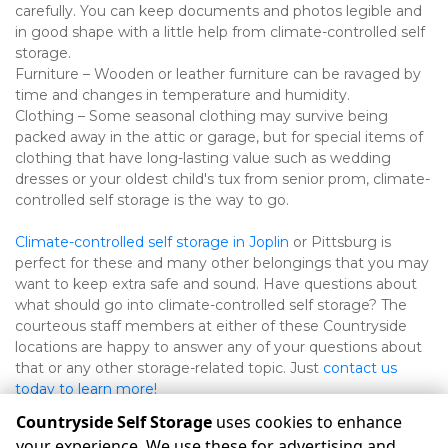
carefully. You can keep documents and photos legible and 
in good shape with a little help from climate-controlled self 
storage.
Furniture – Wooden or leather furniture can be ravaged by 
time and changes in temperature and humidity.
Clothing – Some seasonal clothing may survive being 
packed away in the attic or garage, but for special items of 
clothing that have long-lasting value such as wedding 
dresses or your oldest child's tux from senior prom, climate-
controlled self storage is the way to go.
Climate-controlled self storage in Joplin
 or Pittsburg is 
perfect for these and many other belongings that you may 
want to keep extra safe and sound. Have questions about 
what should go into climate-controlled self storage? The 
courteous staff members at either of these Countryside 
locations are happy to answer any of your questions about 
that or any other storage-related topic. Just 
contact us 
today to learn more!
Countryside Self Storage
uses cookies to enhance
your experience. We use these for advertising and