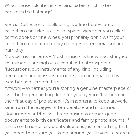
What household items are candidates for climate-
controlled self storage?
Special Collections – Collecting is a fine hobby, but a 
collection can take up a lot of space. Whether you collect 
comic books or fine wines, you probably don't want your 
collection to be affected by changes in temperature and 
humidity. 
Musical Instruments – Most musicians know that stringed 
instruments are highly susceptible to atmospheric 
fluctuations, but instruments of any kind, including 
percussion and brass instruments, can be impacted by 
weather and temperature. 
Artwork – Whether you're storing a genuine masterpiece or 
just the finger painting done for you by your first-born on 
their first day of pre-school, it's important to keep artwork 
safe from the ravages of temperature and moisture.
Documents or Photos – From business or mortgage 
documents to birth certificates and family photo albums, if 
it has sentimental or actual value or is just something that 
you need to be sure you keep around, you'll want to store it 