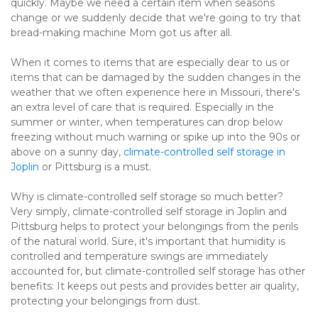
quickly. Maybe we need a certain item when seasons 
change or we suddenly decide that we're going to try that 
bread-making machine Mom got us after all.
When it comes to items that are especially dear to us or 
items that can be damaged by the sudden changes in the 
weather that we often experience here in Missouri, there's 
an extra level of care that is required. Especially in the 
summer or winter, when temperatures can drop below 
freezing without much warning or spike up into the 90s or 
above on a sunny day, 
climate-controlled self storage in 
Joplin
 or Pittsburg is a must.
Why is climate-controlled self storage so much better? 
Very simply, climate-controlled self storage in Joplin and 
Pittsburg helps to protect your belongings from the perils 
of the natural world. Sure, it's important that humidity is 
controlled and temperature swings are immediately 
accounted for, but climate-controlled self storage has other 
benefits: It keeps out pests and provides better air quality, 
protecting your belongings from dust.