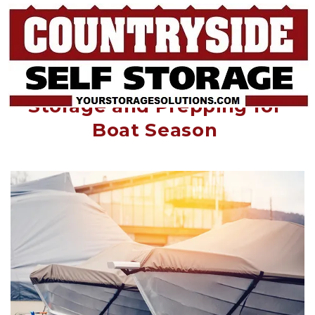
Getting the Boat out of 
Storage and Prepping for 
Boat Season