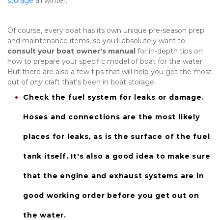
storage
 all winter.
Of course, every boat has its own unique pre-season prep 
and maintenance items, so you'll absolutely want to 
consult your boat owner's manual
 for in-depth tips on 
how to prepare your specific model of boat for the water. 
But there are also a few tips that will help you get the most 
out of 
any
 craft that's been in boat storage.
Check the 
fuel system
 for leaks or damage. 
Hoses and connections are the most likely 
places for leaks, as is the surface of the fuel 
tank itself. It's also a good idea to make sure 
that the engine and exhaust systems are in 
good working order before you get out on 
the water.