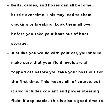
Belts, cables, and hoses 
can all become 
brittle over time. This may lead to them 
cracking or breaking. Look them all over 
before you take your boat out of boat 
storage.
Just like you would with your car, you should 
make sure that your 
fluid levels
 are all 
topped off before you take your boat out for 
the first time. This means oil, of course, but 
it also includes coolant and power steering 
fluid, if applicable. This is also a good time to 