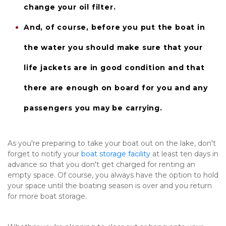
change your oil filter.
And, of course, before you put the boat in 
the water you should make sure that your 
life jackets
 are in good condition and that 
there are enough on board for you and any 
passengers you may be carrying.
As you're preparing to take your boat out on the lake, don't 
forget to notify your 
boat storage facility
 at least ten days in 
advance so that you don't get charged for renting an 
empty space. Of course, you always have the option to hold 
your space until the boating season is over and you return 
for more boat storage.