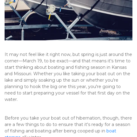
It may not feel like it right now, but spring is just around the 
corner—March 19, to be exact—and that means it's time to 
start thinking about boating and fishing season in Kansas 
and Missouri. Whether you like taking your boat out on the 
lake and simply soaking up the sun or whether you're 
planning to hook the big one this year, you're going to 
need to start preparing your vessel for that first day on the 
water.
Before you take your boat out of hibernation, though, there 
are a few things to do to ensure that it's ready for a season 
of fishing and boating after being cooped up in 
boat 