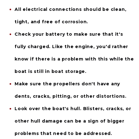
All 
electrical connections
 should be clean, 
tight, and free of corrosion.
Check your 
battery
 to make sure that it's 
fully charged. Like the engine, you'd rather 
know if there is a problem with this while the 
boat is still in boat storage.
Make sure the 
propellers
 don't have any 
dents, cracks, pitting, or other distortions.
Look over the boat's 
hull
. Blisters, cracks, or 
other hull damage can be a sign of bigger 
problems that need to be addressed.