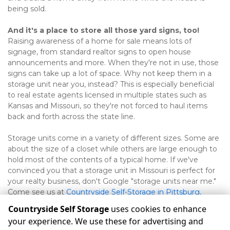
being sold.   
And it's a place to store all those yard signs, too!
Raising awareness of a home for sale means lots of 
signage, from standard realtor signs to open house 
announcements and more. When they're not in use, those 
signs can take up a lot of space. Why not keep them in a 
storage unit near you, instead? This is especially beneficial 
to real estate agents licensed in multiple states such as 
Kansas and Missouri, so they're not forced to haul items 
back and forth across the state line.   
Storage units come in a variety of different sizes. Some are 
about the size of a closet while others are large enough to 
hold most of the contents of a typical home. If we've 
convinced you that a storage unit in Missouri is perfect for 
your realty business, don't Google "storage units near me." 
Come see us at 
Countryside Self-Storage in Pittsburg, 
Joplin, and Frontenac
! 
Countryside Self Storage
uses cookies to enhance
your experience. We use these for advertising and