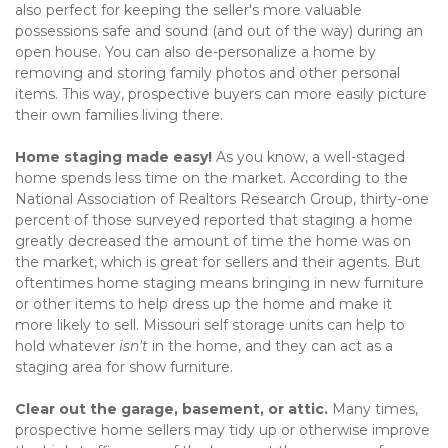
also perfect for keeping the seller's more valuable 
possessions safe and sound (and out of the way) during an 
open house. You can also de-personalize a home by 
removing and storing family photos and other personal 
items. This way, prospective buyers can more easily picture 
their own families living there.   
Home staging made easy! 
As you know, a well-staged 
home spends less time on the market. According to the 
National Association of Realtors Research Group, thirty-one 
percent of those surveyed reported that staging a home 
greatly decreased the amount of time the home was on 
the market, which is great for sellers and their agents. But 
oftentimes home staging means bringing in new furniture 
or other items to help dress up the home and make it 
more likely to sell. Missouri self storage units can help to 
hold whatever 
isn't
 in the home, and they can act as a 
staging area for show furniture.   
Clear out the garage, basement, or attic. 
Many times, 
prospective home sellers may tidy up or otherwise improve 