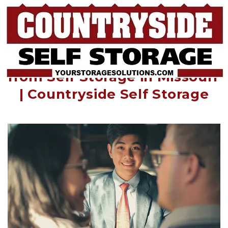
How Realtors Can Benefit 
from Self Storage in Missouri 
| Countryside Self Storage