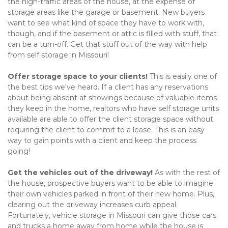
the high-traffic areas of the house, at the expense of 
storage areas like the garage or basement. New buyers 
want to see what kind of space they have to work with, 
though, and if the basement or attic is filled with stuff, that 
can be a turn-off. Get that stuff out of the way with help 
from self storage in Missouri!   
Offer storage space to your clients! 
This is easily one of 
the best tips we've heard. If a client has any reservations 
about being absent at showings because of valuable items 
they keep in the home, realtors who have self storage units 
available are able to offer the client storage space without 
requiring the client to commit to a lease. This is an easy 
way to gain points with a client and keep the process 
going!    
Get the vehicles out of the driveway!
 As with the rest of 
the house, prospective buyers want to be able to imagine 
their own vehicles parked in front of their new home. Plus, 
clearing out the driveway increases curb appeal. 
Fortunately, vehicle storage in Missouri can give those cars 
and trucks a home away from home while the house is 