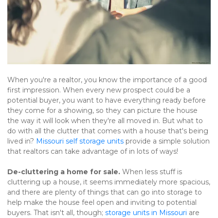
When you're a realtor, you know the importance of a good 
first impression. When every new prospect could be a 
potential buyer, you want to have everything ready before 
they come for a showing, so they can picture the house 
the way it will look when they're all moved in. But what to 
do with all the clutter that comes with a house that's being 
lived in? 
Missouri self storage units
 provide a simple solution 
that realtors can take advantage of in lots of ways!
De-cluttering a home for sale. 
When less stuff is 
cluttering up a house, it seems immediately more spacious, 
and there are plenty of things that can go into storage to 
help make the house feel open and inviting to potential 
buyers. That isn't all, though; 
storage units in Missouri
 are 