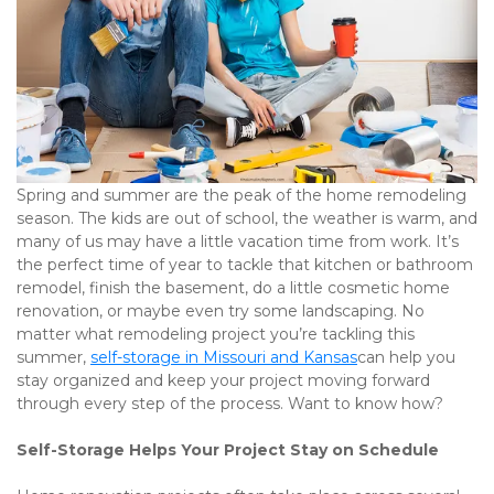
Spring and summer are the peak of the home remodeling 
season. The kids are out of school, the weather is warm, and 
many of us may have a little vacation time from work. It’s 
the perfect time of year to tackle that kitchen or bathroom 
remodel, finish the basement, do a little cosmetic home 
renovation, or maybe even try some landscaping. No 
matter what remodeling project you’re tackling this 
summer, 
self-storage in Missouri and Kansas
can help you 
stay organized and keep your project moving forward 
through every step of the process. Want to know how? 
Self-Storage Helps Your Project Stay on Schedule