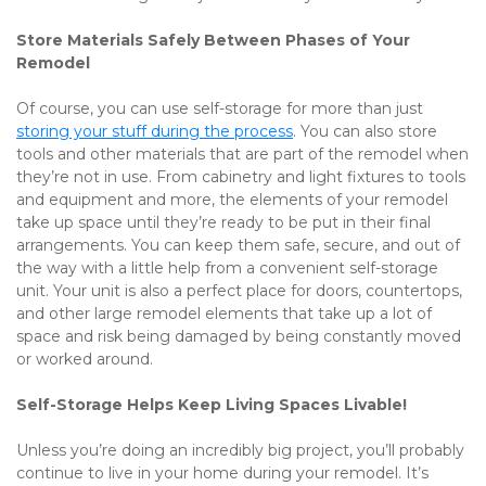
Store Materials Safely Between Phases of Your 
Remodel
Of course, you can use self-storage for more than just 
storing your stuff during the process
. You can also store 
tools and other materials that are part of the remodel when 
they’re not in use. From cabinetry and light fixtures to tools 
and equipment and more, the elements of your remodel 
take up space until they’re ready to be put in their final 
arrangements. You can keep them safe, secure, and out of 
the way with a little help from a convenient self-storage 
unit. Your unit is also a perfect place for doors, countertops, 
and other large remodel elements that take up a lot of 
space and risk being damaged by being constantly moved 
or worked around. 
Self-Storage Helps Keep Living Spaces Livable!
Unless you’re doing an incredibly big project, you’ll probably 
continue to live in your home during your remodel. It’s 