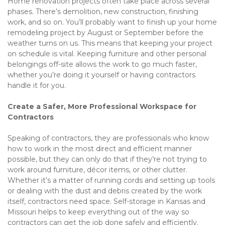
Home renovation projects often take place across several 
phases. There’s demolition, new construction, finishing 
work, and so on. You’ll probably want to finish up your home 
remodeling project by August or September before the 
weather turns on us. This means that keeping your project 
on schedule is vital. Keeping furniture and other personal 
belongings off-site allows the work to go much faster, 
whether you’re doing it yourself or having contractors 
handle it for you. 
Create a Safer, More Professional Workspace for 
Contractors
Speaking of contractors, they are professionals who know 
how to work in the most direct and efficient manner 
possible, but they can only do that if they’re not trying to 
work around furniture, décor items, or other clutter. 
Whether it’s a matter of running cords and setting up tools 
or dealing with the dust and debris created by the work 
itself, contractors need space. Self-storage in Kansas and 
Missouri helps to keep everything out of the way so 
contractors can get the job done safely and efficiently. 