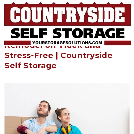
How Self-Storage Keeps Your 
Remodel on Track and 
Stress-Free | Countryside 
Self Storage