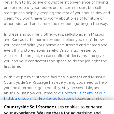
never fun to try to live 
around
the inconvenience of having 
one or more of your rooms out of commission, but self-
storage can help by keeping the rest of your house tidy and 
clean. You won’t have to worry about piles of furniture or 
other odds and ends from the remodel getting in the way. 
In these and so many other ways, self-storage in Missouri 
and Kansas is the home remodel helper you didn’t know 
you needed! With your home decluttered and cleared and 
everything stored away safely, it’s so much easier to 
visualize the project, make confident decisions, and give 
you and your contractors the space to do the job right the 
first time. 
With five premier storage facilities in Kansas and Missouri, 
Countryside Self-Storage has everything you need to help 
your next remodel go smoothly, stay on schedule, and 
finish up just how you imagined! 
Contact us at any of our 
Pittsburg, Joplin, or Frontenac locations
today, and let us 
help you get started!
Countryside Self Storage
uses cookies to enhance
your experience. We use these for advertising and