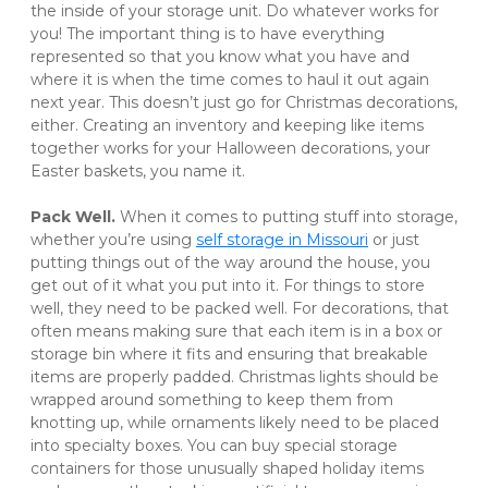
the inside of your storage unit. Do whatever works for 
you! The important thing is to have everything 
represented so that you know what you have and 
where it is when the time comes to haul it out again 
next year. This doesn’t just go for Christmas decorations, 
either. Creating an inventory and keeping like items 
together works for your Halloween decorations, your 
Easter baskets, you name it. 
Pack Well. 
When it comes to putting stuff into storage, 
whether you’re using 
self storage in Missouri
 or just 
putting things out of the way around the house, you 
get out of it what you put into it. For things to store 
well, they need to be packed well. For decorations, that 
often means making sure that each item is in a box or 
storage bin where it fits and ensuring that breakable 
items are properly padded. Christmas lights should be 
wrapped around something to keep them from 
knotting up, while ornaments likely need to be placed 
into specialty boxes. You can buy special storage 
containers for those unusually shaped holiday items 