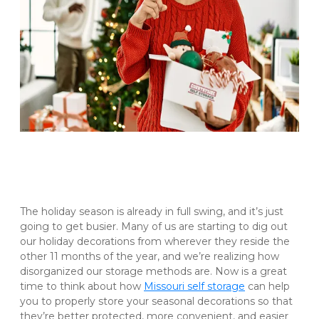
The holiday season is already in full swing, and it’s just 
going to get busier. Many of us are starting to dig out 
our holiday decorations from wherever they reside the 
other 11 months of the year, and we’re realizing how 
disorganized our storage methods are. Now is a great 
time to think about how 
Missouri self storage
 can help 
you to properly store your seasonal decorations so that 
they’re better protected, more convenient, and easier 