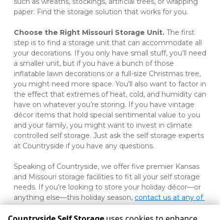
such as wreaths, stockings, artificial trees, or wrapping 
paper. Find the storage solution that works for you.   
Choose the Right Missouri Storage Unit. 
The first 
step is to find a storage unit that can accommodate all 
your decorations. If you only have small stuff, you’ll need 
a smaller unit, but if you have a bunch of those 
inflatable lawn decorations or a full-size Christmas tree, 
you might need more space. You’ll also want to factor in 
the effect that extremes of heat, cold, and humidity can 
have on whatever you’re storing. If you have vintage 
décor items that hold special sentimental value to you 
and your family, you might want to invest in climate 
controlled self storage. Just ask the self storage experts 
at Countryside if you have any questions. 
Speaking of Countryside, we offer five premier Kansas 
and Missouri storage facilities to fit all your self storage 
needs. If you’re looking to store your holiday décor—or 
anything else—this holiday season, 
contact us at any of 
our Pittsburg, Joplin, or Frontenac locations
. 
Countryside Self Storage
uses cookies to enhance