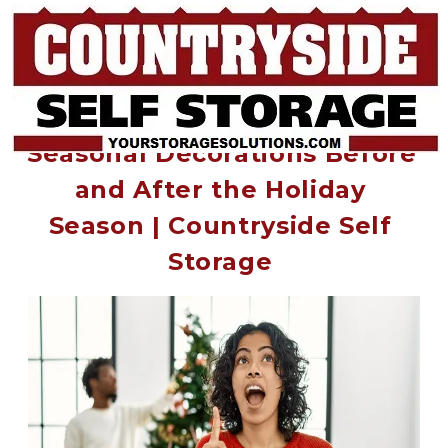
How to Properly Store Your 
Seasonal Decorations Before 
and After the Holiday 
Season | Countryside Self 
Storage