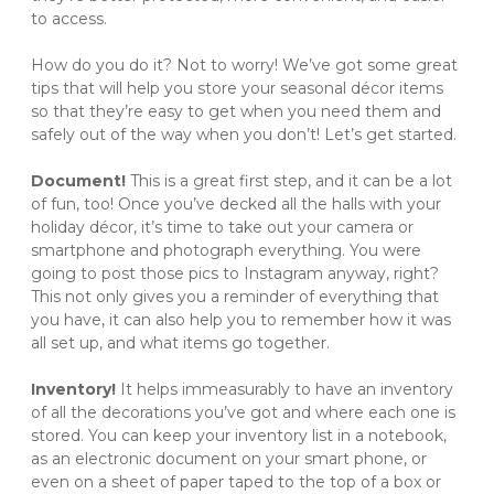
to access. 
How do you do it? Not to worry! We’ve got some great 
tips that will help you store your seasonal décor items 
so that they’re easy to get when you need them and 
safely out of the way when you don’t! Let’s get started. 
Document! 
This is a great first step, and it can be a lot 
of fun, too! Once you’ve decked all the halls with your 
holiday décor, it’s time to take out your camera or 
smartphone and photograph everything. You were 
going to post those pics to Instagram anyway, right? 
This not only gives you a reminder of everything that 
you have, it can also help you to remember how it was 
all set up, and what items go together. 
Inventory! 
It helps immeasurably to have an inventory 
of all the decorations you’ve got and where each one is 
stored. You can keep your inventory list in a notebook, 
as an electronic document on your smart phone, or 
even on a sheet of paper taped to the top of a box or 