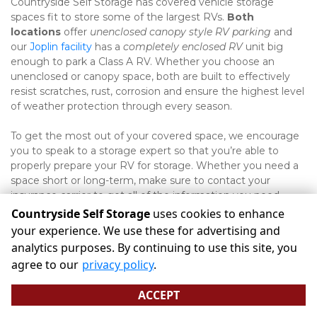
Countryside Self Storage has covered vehicle storage 
spaces fit to store some of the largest RVs. 
Both 
locations
 offer 
unenclosed canopy style RV parking
 and 
our 
Joplin facility
 has a 
completely enclosed RV
 unit big 
enough to park a Class A RV. Whether you choose an 
unenclosed or canopy space, both are built to effectively 
resist scratches, rust, corrosion and ensure the highest level 
of weather protection through every season. 
To get the most out of your covered space, we encourage 
you to speak to a storage expert so that you’re able to 
properly prepare your RV for storage. Whether you need a 
space short or long-term, make sure to contact your 
insurance carrier to get all of the information you need 
about keeping coverage throughout that time.  
Countryside Self Storage
uses cookies to enhance
your experience. We use these for advertising and
analytics purposes. By continuing to use this site, you
©
Countryside Self Storage
Terms
Privacy
All sizes are
agree to our
privacy policy
.
approximate
Some restrictions may apply
Admin
ACCEPT
Powered by