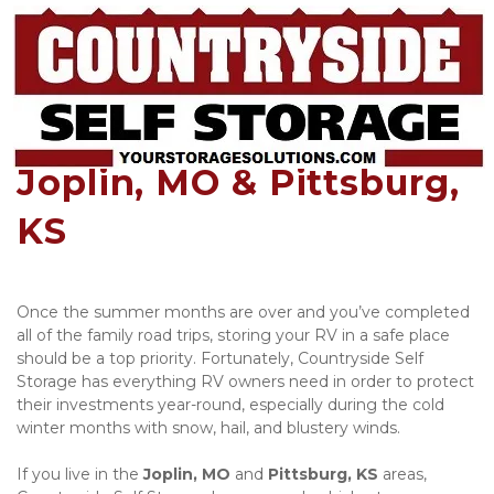
Covered RV Parking in 
Joplin, MO & Pittsburg, 
KS
Once the summer months are over and you’ve completed 
all of the family road trips, storing your RV in a safe place 
should be a top priority. Fortunately, Countryside Self 
Storage has everything RV owners need in order to protect 
their investments year-round, especially during the cold 
winter months with snow, hail, and blustery winds. 
If you live in the 
Joplin, MO
 and 
Pittsburg, KS
 areas, 